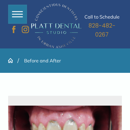
Call to Schedule
828-482-
0267
Before and After