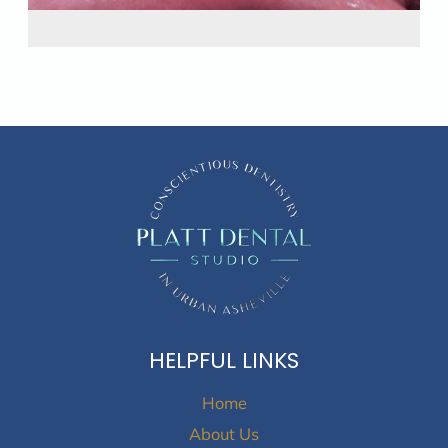
HELPFUL LINKS
Home
About Us