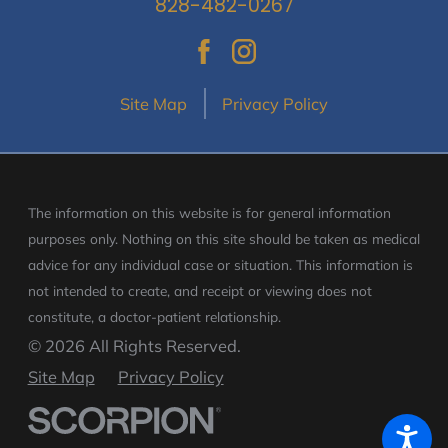
828-482-0267
Site Map
Privacy Policy
The information on this website is for general information
purposes only. Nothing on this site should be taken as medical
advice for any individual case or situation.
This information is
not intended to create, and receipt or viewing does not
constitute, a doctor-patient relationship.
© 2026 All Rights Reserved.
Site Map
Privacy Policy