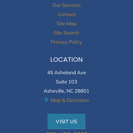
Our Services
Contact
Site Map
Site Search
Privacy Policy
LOCATION
45 Asheland Ave
Suite 103
Asheville, NC 28801
Map & Directions
VISIT US