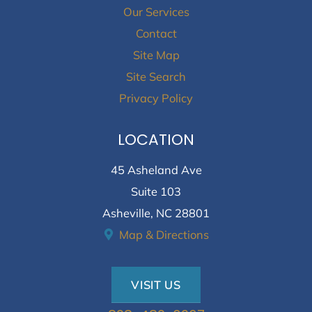
Our Services
Contact
Site Map
Site Search
Privacy Policy
LOCATION
45 Asheland Ave
Suite 103
Asheville, NC 28801
Map & Directions
VISIT US