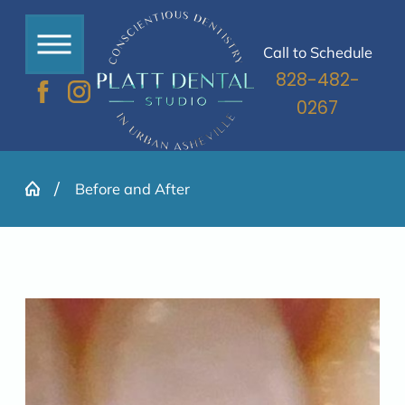
Call to Schedule
828-482-
0267
Before and After