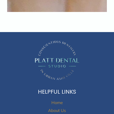
HELPFUL LINKS
Home
About Us