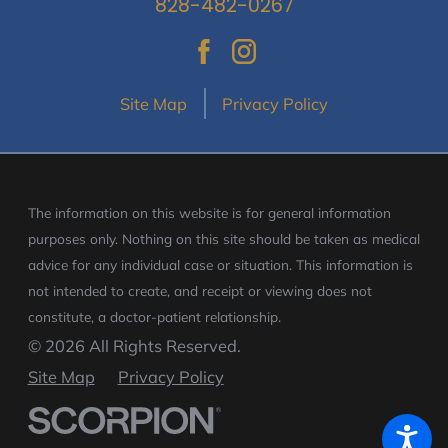
828-482-0267
Site Map
Privacy Policy
The information on this website is for general information
purposes only. Nothing on this site should be taken as medical
advice for any individual case or situation.
This information is
not intended to create, and receipt or viewing does not
constitute, a doctor-patient relationship.
© 2026 All Rights Reserved.
Site Map
Privacy Policy