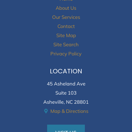
About Us
Our Services
Contact
Site Map
Site Search
Privacy Policy
LOCATION
45 Asheland Ave
Suite 103
Asheville, NC 28801
Map & Directions