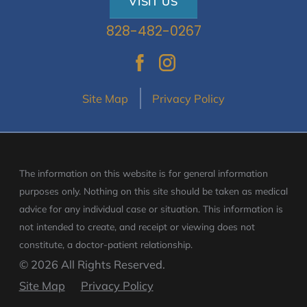
VISIT US
828-482-0267
Site Map
Privacy Policy
The information on this website is for general information
purposes only. Nothing on this site should be taken as medical
advice for any individual case or situation.
This information is
not intended to create, and receipt or viewing does not
constitute, a doctor-patient relationship.
© 2026 All Rights Reserved.
Site Map
Privacy Policy