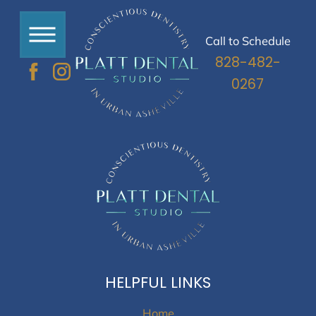
Call to Schedule
828-482-
0267
HELPFUL LINKS
Home